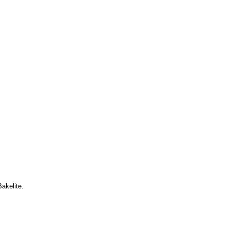
akelite.