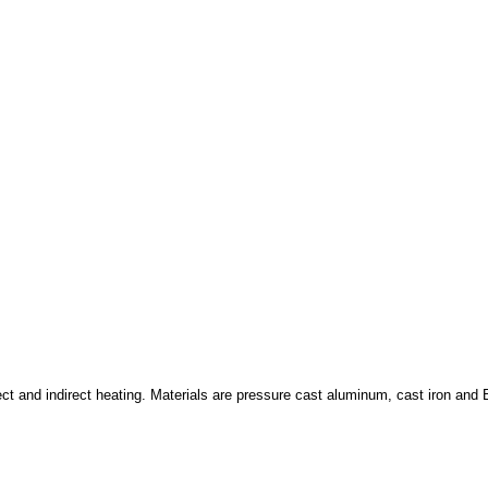
ct and indirect heating. Materials are pressure cast aluminum, cast iron and B