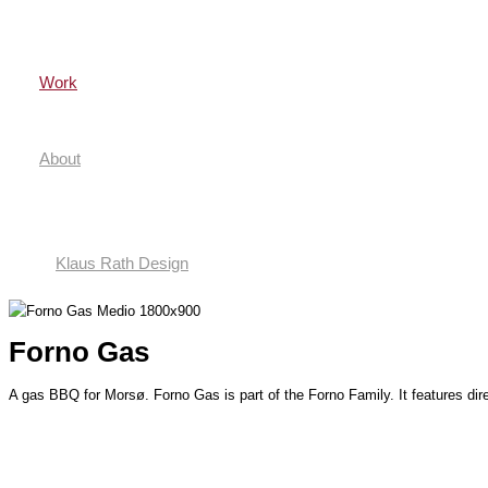
Gå
til
indholdet
Work
About
Klaus Rath Design
Forno Gas
A gas BBQ for Morsø. Forno Gas is part of the Forno Family. It features dire