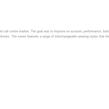
nd call centre market. The goal was to improve on acoustic performance, build
hooks. The series features a range of interchangeable wearing styles that the