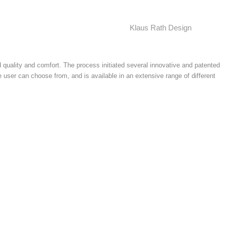
Klaus Rath Design
 quality and comfort. The process initiated several innovative and patented
 user can choose from, and is available in an extensive range of different