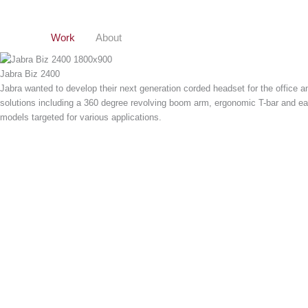
Gå
til
indholdet
Work
About
Jabra Biz 2400
Jabra wanted to develop their next generation corded headset for the office a
solutions including a 360 degree revolving boom arm, ergonomic T-bar and ear
models targeted for various applications.