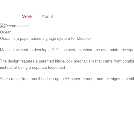
Gå
til
indholdet
Work
About
Ocean
Ocean is a paper based signage system for Modulex.
Modulex wanted to develop a DIY sign system, where the user prints the sign t
The design features a patented hinge/lock mechanism that came from combining
instead of being a separate loose part.
Sizes range from small badges up to A3 paper formats, and the signs can eithe