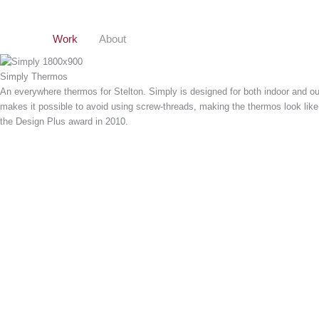
Gå
til
indholdet
Work
About
Simply Thermos
An everywhere thermos for Stelton. Simply is designed for both indoor and o
makes it possible to avoid using screw-threads, making the thermos look like
the Design Plus award in 2010.