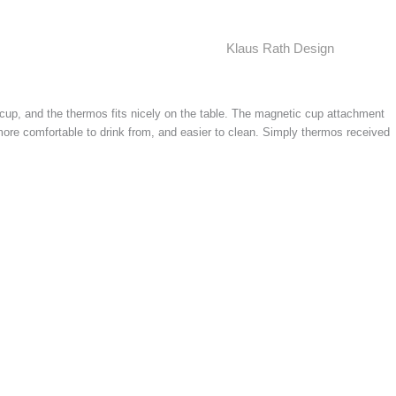
Klaus Rath Design
cup, and the thermos fits nicely on the table. The magnetic cup attachment
more comfortable to drink from, and easier to clean. Simply thermos received