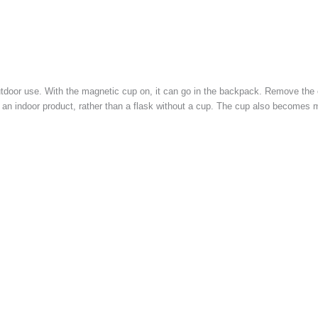
utdoor use. With the magnetic cup on, it can go in the backpack. Remove the 
 an indoor product, rather than a flask without a cup. The cup also becomes 